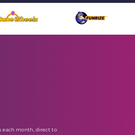
 each month, direct to