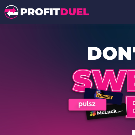
Profit
Duel
home
page
DON'