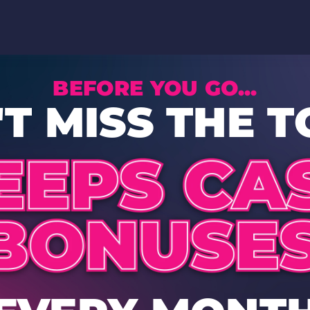
BEFORE YOU GO...
T MISS THE T