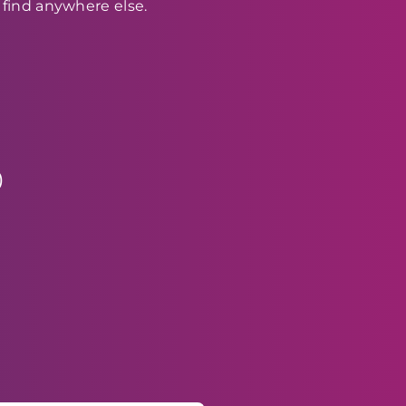
 find anywhere else.
)