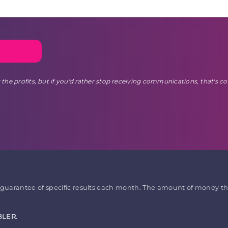
g the profits, but if you'd rather stop receiving communications, that's c
no guarantee of specific results each month. The amount of money t
BLER.