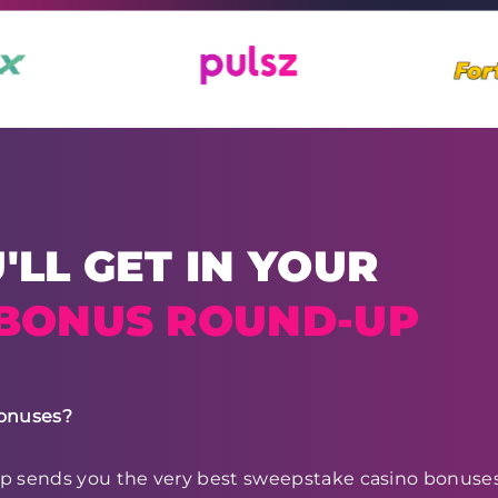
LL GET IN YOUR
BONUS ROUND-UP
bonuses?
 sends you the very best sweepstake casino bonuses