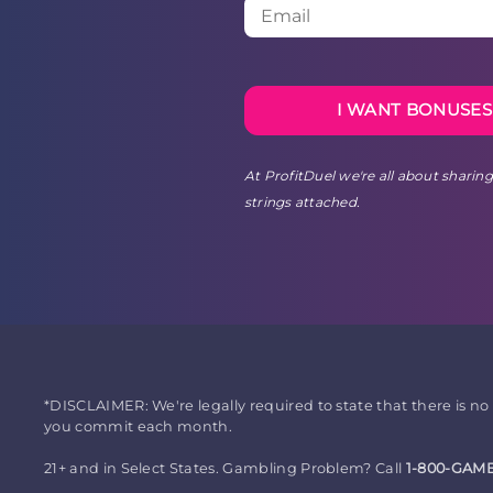
At ProfitDuel we're all about sharin
strings attached.
*DISCLAIMER: We're legally required to state that there is 
you commit each month.
21+ and in Select States. Gambling Problem? Call
1-800-GAM