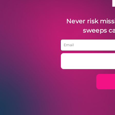
Never risk miss
sweeps ca