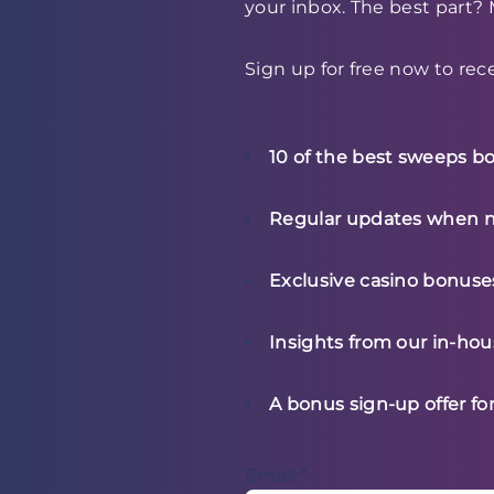
your inbox. The best part?
Sign up for free now to rece
10 of the best sweeps b
Regular updates when ne
Exclusive casino bonuses
Insights from our in-ho
A bonus sign-up offer fo
Email
*