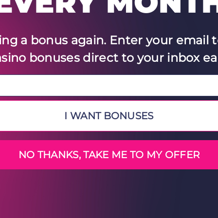
EVERY MONT
ing a bonus again. Enter your email t
sino bonuses direct to your inbox e
NO THANKS, TAKE ME TO MY OFFER