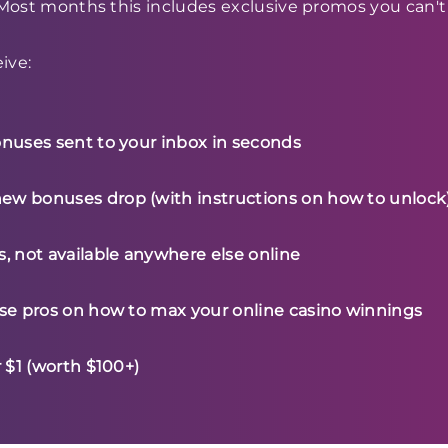
 Most months this includes exclusive promos you can't
ive:
onuses sent to your inbox in seconds
w bonuses drop (with instructions on how to unlock
, not available anywhere else online
use pros on how to max your online casino winnings
r $1 (worth $100+)