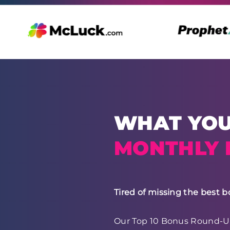
WHAT YOU'
MONTHLY 
Tired of missing the best 
Our Top 10 Bonus Round-Up