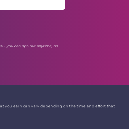
ool - you can opt-out anytime, no
hat you earn can vary depending on the time and effort that