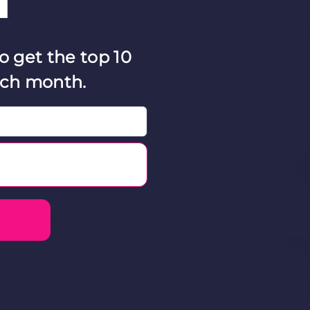
H
o get the top 10
ach month.