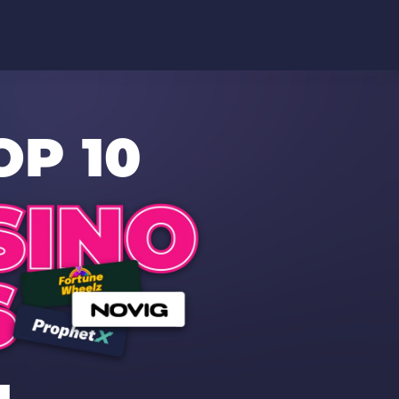
OP 10