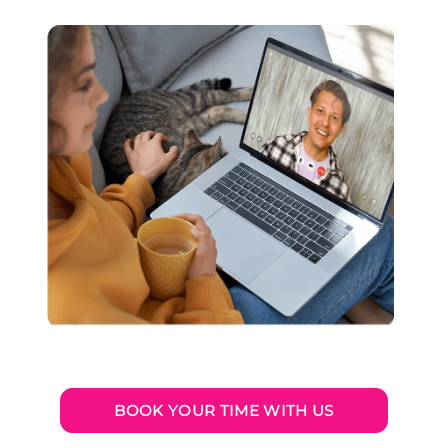
BOOK YOUR TIME WITH US