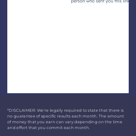
*DISCLAIMER: We're legally required to state that there is
no guarantee of specific results each month. The amount
of money that you earn can vary depending on the time
and effort that you commit each month.