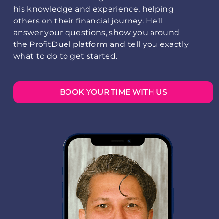
his knowledge and experience, helping
others on their financial journey. He'll
answer your questions, show you around
the ProfitDuel platform and tell you exactly
what to do to get started.
BOOK YOUR TIME WITH US