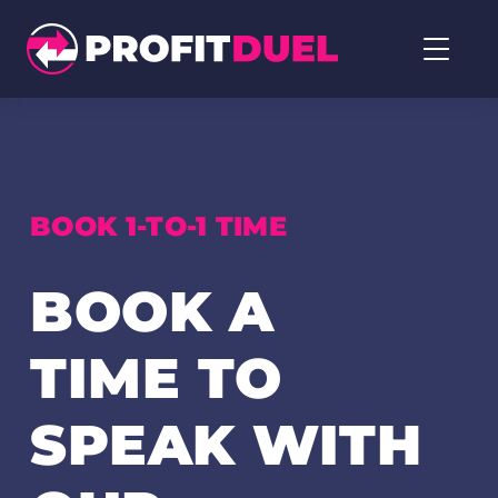
Profit
Duel
home
page
BOOK 1-TO-1 TIME
BOOK A
TIME TO
SPEAK WITH