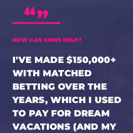
HOW CAN CHRIS HELP?
I'VE MADE $150,000+
WITH MATCHED
BETTING OVER THE
YEARS, WHICH I USED
TO PAY FOR DREAM
VACATIONS (AND MY