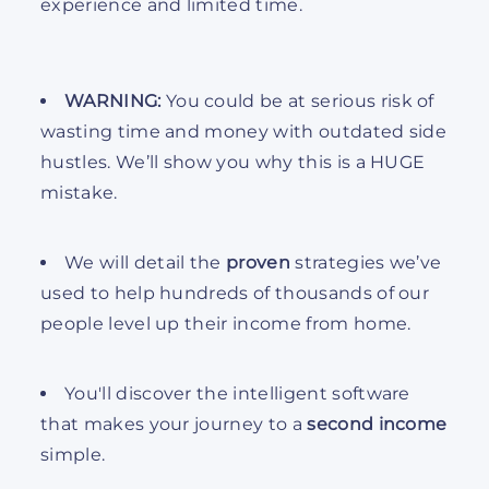
experience and limited time.
WARNING:
You could be at serious risk of
wasting time and money with outdated side
hustles. We’ll show you why this is a HUGE
mistake.
We will detail the
proven
strategies we’ve
used to help hundreds of thousands of our
people level up their income from home.
You'll discover the intelligent software
that makes your journey to a
second income
simple.