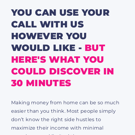
YOU CAN USE YOUR
CALL WITH US
HOWEVER YOU
WOULD LIKE -
BUT
HERE'S WHAT YOU
COULD DISCOVER IN
30 MINUTES
Making money from home can be so much
easier than you think. Most people simply
don’t know the right side hustles to
maximize their income with minimal