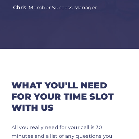
Chris,
Member Success Manager
WHAT YOU'LL NEED
FOR YOUR TIME SLOT
WITH US
All you really need for your call is 30
minutes and a list of any questions you