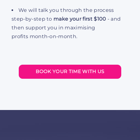
We will talk you through the process
step-by-step to
make your first $100
- and
then support you in maximising
profits month-on-month.
BOOK YOUR TIME WITH US