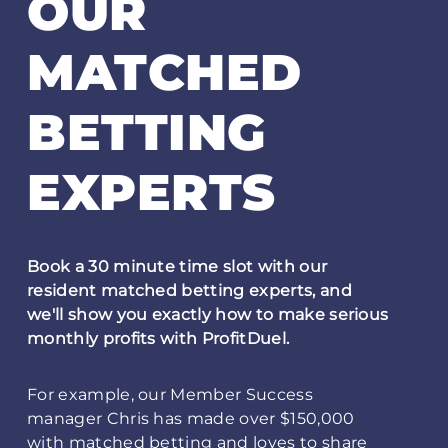
OUR
MATCHED
BETTING
EXPERTS
Book a 30 minute time slot with our
resident matched betting experts, and
we'll show you exactly how to make serious
monthly profits with ProfitDuel.
For example, our Member Success
manager Chris has made over $150,000
with matched betting and loves to share