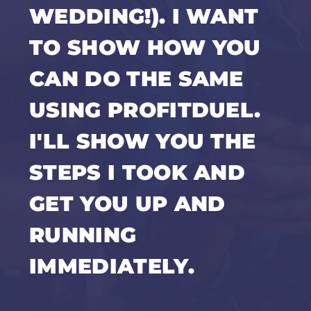
WEDDING!). I WANT
TO SHOW HOW YOU
CAN DO THE SAME
USING PROFITDUEL.
I'LL SHOW YOU THE
STEPS I TOOK AND
GET YOU UP AND
RUNNING
IMMEDIATELY.