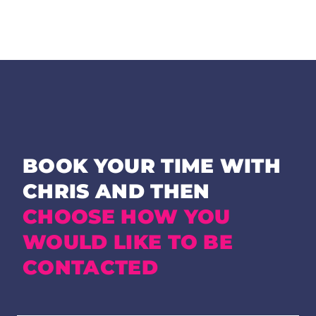
BOOK YOUR TIME WITH
CHRIS AND THEN
CHOOSE HOW YOU
WOULD LIKE TO BE
CONTACTED