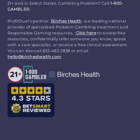
21+ and in Select States. Gambling Problem? Call
1-800-
GAMBLER.
ProfitDuel's partner
Birches Health
is a leading national
provider of specialized Problem Gambling treatment and
Responsible Gaming resources.
Click here
to access free
resources, confidentially refer someone you know, speak
with a care specialist, or receive a free clinical assessment.
You can also call 833-483-3838 or email
hello@bircheshealth.com