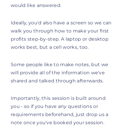
would like answered.
Ideally, you'd also have a screen so we can
walk you through how to make your first
profits step-by-step. A laptop or desktop
works best, but a cell works, too.
Some people like to make notes, but we
will provide all of the information we've
shared and talked through afterwards.
Importantly, this session is built around
you - so if you have any questions or
requirements beforehand, just drop us a
note once you've booked your session.